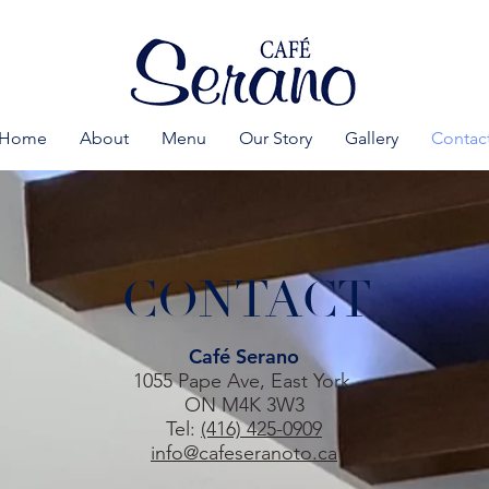
Home
About
Menu
Our Story
Gallery
Contac
CONTACT
Café Serano
1055 Pape Ave, East York,
ON M4K 3W3
Tel:
(416) 425-0909
info@cafeseranoto.ca