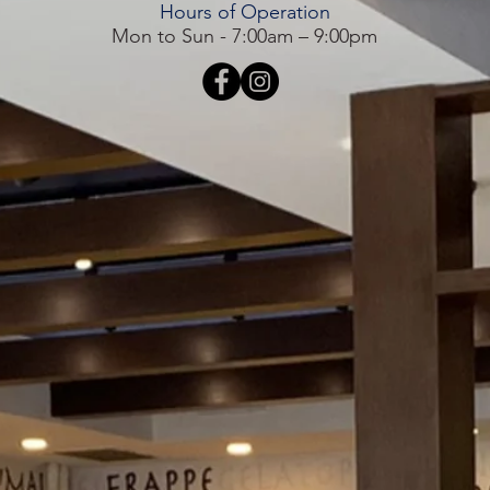
Hours of Operation
Mon to Sun - 7:00am – 9:00pm